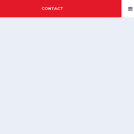
CONTACT