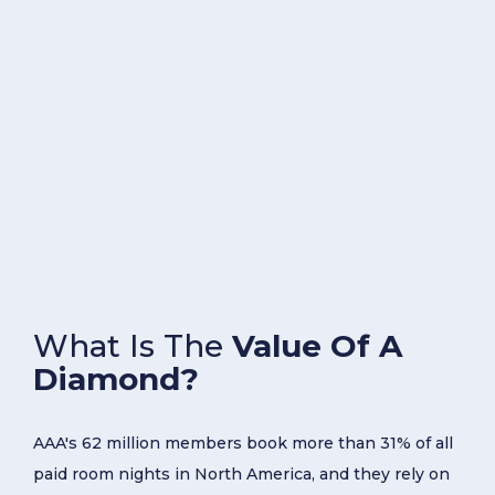
What Is The
Value Of A
Diamond?
AAA's 62 million members book more than 31% of all
paid room nights in North America, and they rely on