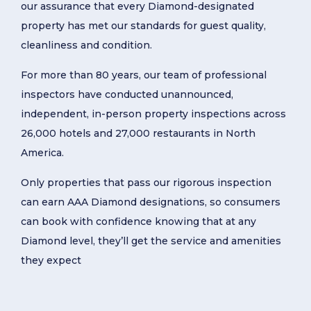
our assurance that every Diamond-designated
property has met our standards for guest quality,
cleanliness and condition.
For more than 80 years, our team of professional
inspectors have conducted unannounced,
independent, in-person property inspections across
26,000 hotels and 27,000 restaurants in North
America.
Only properties that pass our rigorous inspection
can earn AAA Diamond designations, so consumers
can book with confidence knowing that at any
Diamond level, they’ll get the service and amenities
they expect