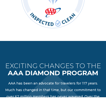
EXCITING CHANGES TO THE
AAA DIAMOND PROGRAM
AAA has been an advocate for travelers for 117 years.
Much has changed in that time, but our commitment to
over 62 million members has never wavered. Over the
years as travel changes, we have evolved our AAA